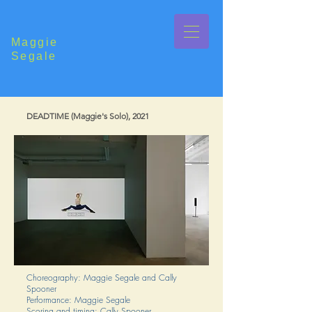
Maggie
Segale
DEADTIME (Maggie's Solo), 2021
Choreography: Maggie Segale and Cally
Spooner
Performance: Maggie Segale
Scoring and timing: Cally Spooner