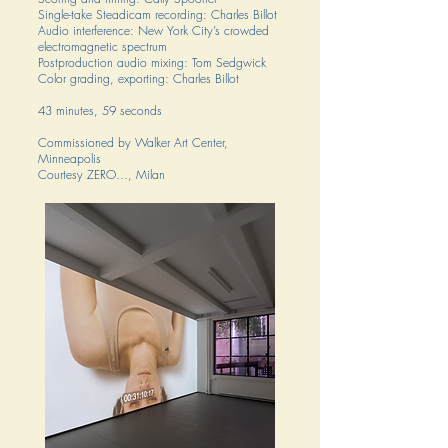
Single-take Steadicam recording: Charles Billot
Audio interference: New York City’s crowded
electromagnetic spectrum
Postproduction audio mixing: Tom Sedgwick
Color grading, exporting: Charles Billot
43 minutes, 59 seconds
Commissioned by Walker Art Center,
Minneapolis
Courtesy ZERO…, Milan