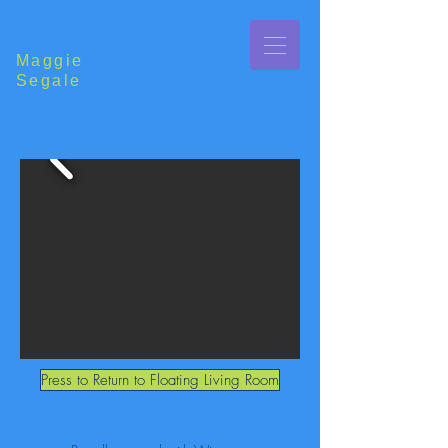
Maggie
Segale
Press to Return to Floating Living Room