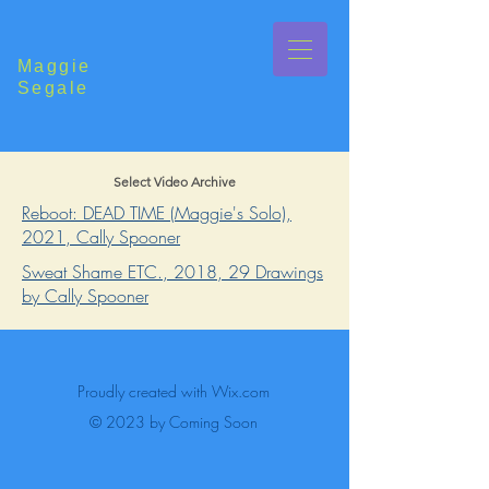
Maggie
Segale
Select Video Archive
Reboot: DEAD TIME (Maggie's Solo),
2021, Cally Spooner
Sweat Shame ETC., 2018, 29 Drawings
by Cally Spooner
Proudly created with
Wix.com
© 2023 by Coming Soon