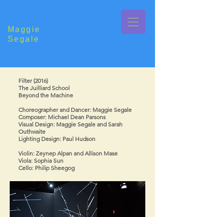
Maggie
Segale
Filter (2016)
The Juilliard School
Beyond the Machine
Choreographer and Dancer: Maggie Segale
Composer: Michael Dean Parsons
Visual Design: Maggie Segale and Sarah
Outhwaite
Lighting Design: Paul Hudson
Violin: Zeynep Alpan and Allison Mase ​
Viola: Sophia Sun​
Cello: Philip Sheegog