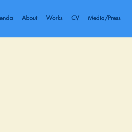
enda
About
Works
CV
Media/Press