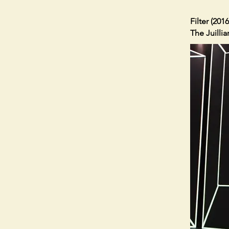
Filter (2016
The Juilli