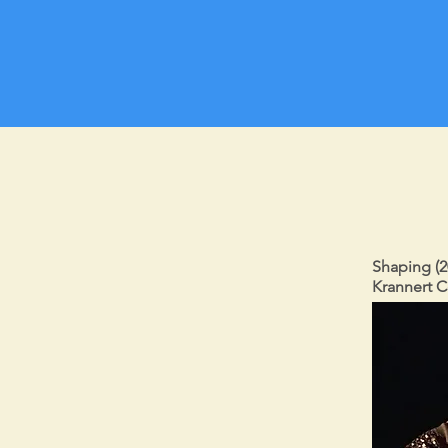
Shaping (2
Krannert C