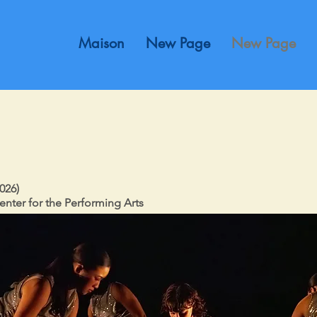
Maison
New Page
New Page
026)
enter for the Performing Arts