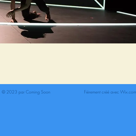
© 2023 par Coming Soon
Fièrement créé avec
Wix.co