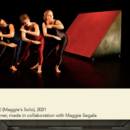
(Maggie's Solo), 2021
ner, made in collaboration with Maggie Segale