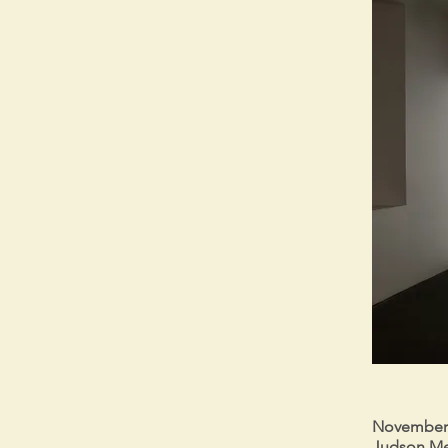
November 7
Judson Me