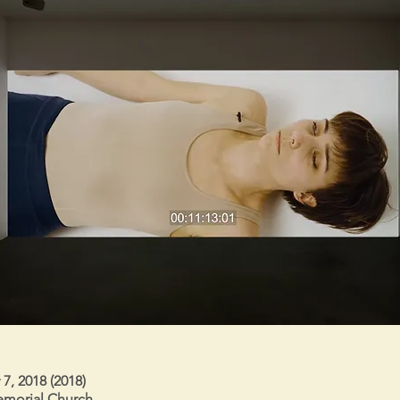
, 2018 (2018)
morial Church