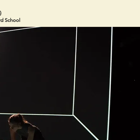
)
ard School