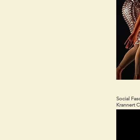
Social Fasc
Krannert C