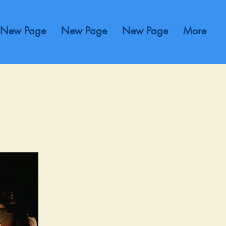
New Page
New Page
New Page
More