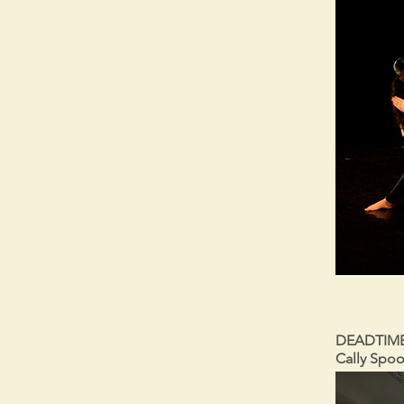
DEADTIME 
Cally Spoo