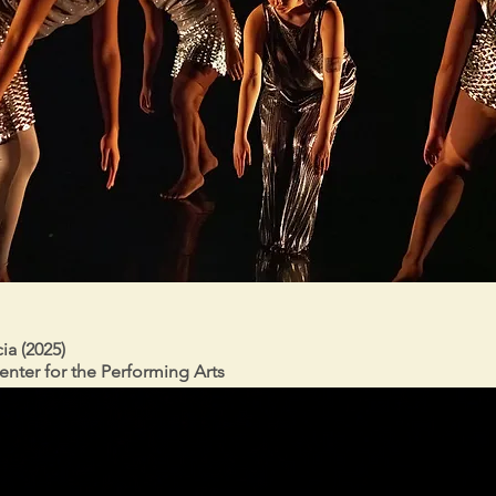
ia (2025)
enter for the Performing Arts